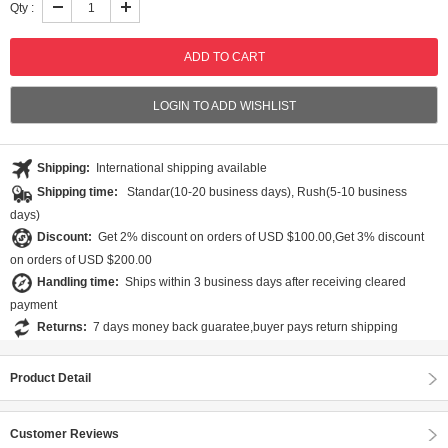
Qty :
LOGIN TO ADD WISHLIST
Shipping:
International shipping available
Shipping time:
Standar(10-20 business days), Rush(5-10 business
days)
Discount:
Get 2% discount on orders of USD $100.00,Get 3% discount
on orders of USD $200.00
Handling time:
Ships within 3 business days after receiving cleared
payment
Returns:
7 days money back guaratee,buyer pays return shipping
Product Detail
Customer Reviews