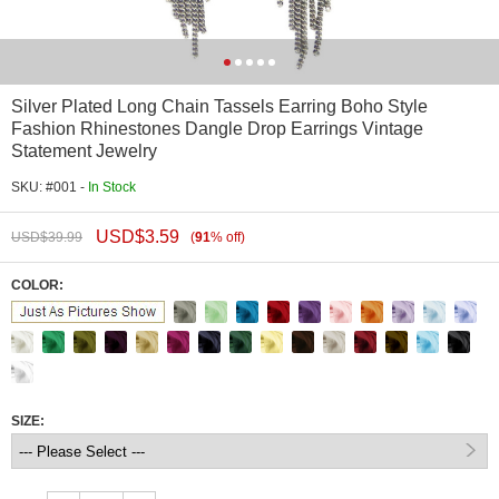
Silver Plated Long Chain Tassels Earring Boho Style
Fashion Rhinestones Dangle Drop Earrings Vintage
Statement Jewelry
SKU: #001 -
In Stock
USD$
3.59
USD$
39.99
(
91
%
off
)
COLOR:
SIZE: