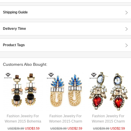
Shipping Guide
Delivery Time
Product Tags
Customers Also Bought:
Fashion Jewelry For
Fashion Jewelry For
Fashion Jewelry For
Women 2015 Bohemia
Women 2015 Charm
Women 2015 Charm
Design E...
Accessorie...
Accessorie...
USD$
39.99
USD$
3.59
USD$
39.99
USD$
2.59
USD$
39.99
USD$
2.59