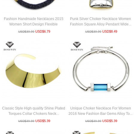
Fashion Handmade Necklaces 2015
Punk Silver Choker Necklace Women
Women Short Design Flexible
Fashion Square Alloy Pendant Wide...
Torques...
USD$
6.79
USD$
8.49
USD$
39.99
USD$
39.99
Classic Style High quality Shine Plated
Unique Choker Necklace For Women
Torques Collar Chokers Neck...
2016 New Fashion Bar Gems Alloy To...
USD$
5.39
USD$
5.39
USD$
39.99
USD$
39.99