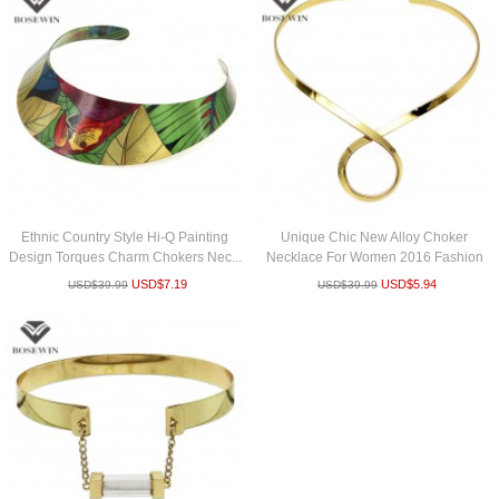
Ethnic Country Style Hi-Q Painting
Unique Chic New Alloy Choker
Design Torques Charm Chokers Nec...
Necklace For Women 2016 Fashion
Torque...
USD$
7.19
USD$
5.94
USD$
39.99
USD$
39.99