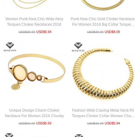
Women Punk New Chic Wide Alloy
Punk New Chic Gold Choker Necklace
Torques Choker Necklaces 2016
For Women 2016 Big Collar Torque...
Fashio...
USD$
5.94
USD$
8.09
USD$
39.99
USD$
39.99
Unique Design Charm Choker
Fashion Wide Craving Metal Neck Fit
Necklace For Women 2016 Chunky
Torques Choker Collar Women Chu...
Torques B...
USD$
5.59
USD$
5.94
USD$
39.99
USD$
39.99