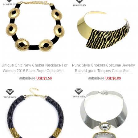
Unique Chic New Choker Necklace For
Punk Style Chokers Costume Jewelry
Women 2016 Black Rope Cross Met...
Raised grain Torques Collar Stat...
USD$
3.59
USD$
0.00
USD$
39.99
USD$
39.99