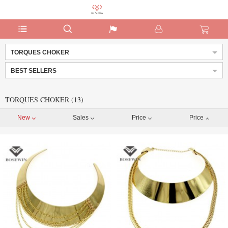
TORQUES CHOKER
BEST SELLERS
TORQUES CHOKER (13)
New
Sales
Price
Price