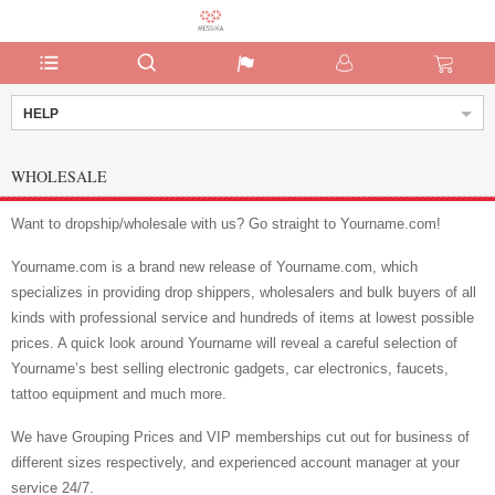
HELP
WHOLESALE
Want to dropship/wholesale with us? Go straight to Yourname.com!
Yourname.com is a brand new release of Yourname.com, which
specializes in providing drop shippers, wholesalers and bulk buyers of all
kinds with professional service and hundreds of items at lowest possible
prices. A quick look around Yourname will reveal a careful selection of
Yourname’s best selling electronic gadgets, car electronics, faucets,
tattoo equipment and much more.
We have Grouping Prices and VIP memberships cut out for business of
different sizes respectively, and experienced account manager at your
service 24/7.