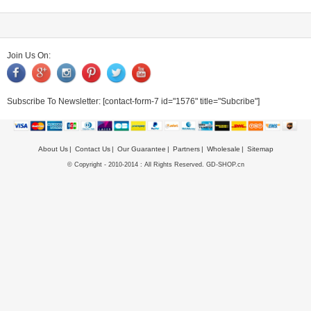
Join Us On:
Subscribe To Newsletter:
[contact-form-7 id="1576" title="Subcribe"]
About Us
Contact Us
Our Guarantee
Partners
Wholesale
Sitemap
© Copyright - 2010-2014 : All Rights Reserved. GD-SHOP.cn