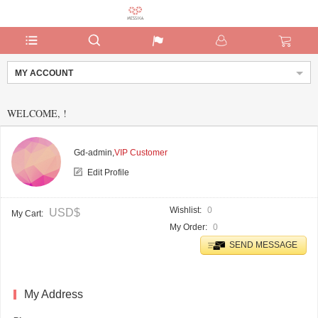
MY ACCOUNT
WELCOME,
!
Gd-admin,
VIP Customer
Edit Profile
Wishlist
0
USD$
My Cart
My Order
0
SEND MESSAGE
My Address