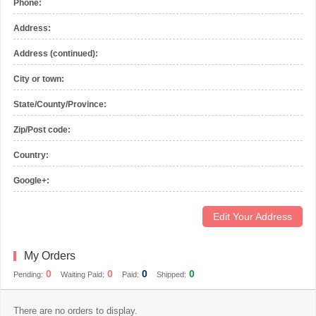
Phone:
Address:
Address (continued):
City or town:
State/County/Province:
Zip/Post code:
Country:
Google+:
Edit Your Address
My Orders
0
0
0
0
Pending:
Waiting Paid:
Paid:
Shipped:
There are no orders to display.